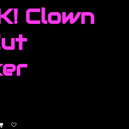
! Clown
Cut
ker