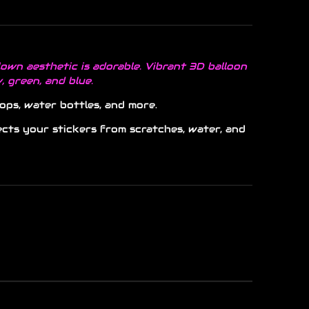
own aesthetic is adorable. Vibrant 3D balloon
w, green, and blue.
ops, water bottles, and more.
ects your stickers from scratches, water, and