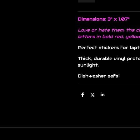
Dimensions: 3" x 1.07"
Love or hate them, the cl
letters in bold red, yello
Perfect stickers for lapt
Thick, durable vinyl prot
sunlight.
Dishwasher safe!
S
S
S
h
h
h
a
a
a
r
r
r
e
e
e