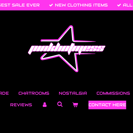
GEST SALE EVER
NEW CLOTHING ITEMS
ALL
ADE
CHATROOMS
NOSTALGIA
COMMISSIONS
REVIEWS
CONTACT HERE