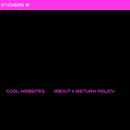
 STICKERS $1
COOL WEBSITES
ABOUT & RETURN POLICY