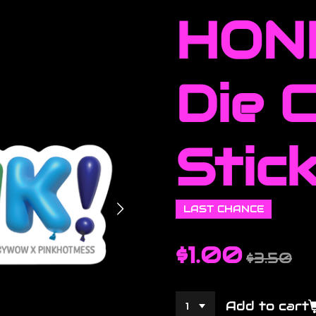
HONK
Die 
Stic
LAST CHANCE
$1.00
$3.50
Add to cart